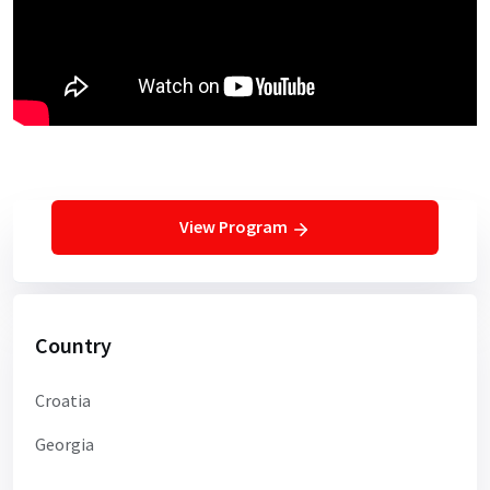
View Program
Country
Croatia
Georgia