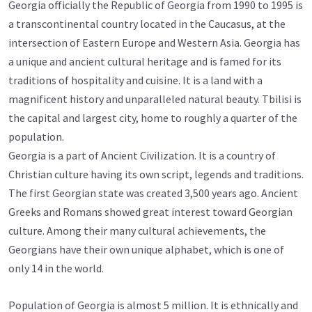
Georgia officially the Republic of Georgia from 1990 to 1995 is
a transcontinental country located in the Caucasus, at the
intersection of Eastern Europe and Western Asia. Georgia has
a unique and ancient cultural heritage and is famed for its
traditions of hospitality and cuisine. It is a land with a
magnificent history and unparalleled natural beauty. Tbilisi is
the capital and largest city, home to roughly a quarter of the
population.
Georgia is a part of Ancient Civilization. It is a country of
Christian culture having its own script, legends and traditions.
The first Georgian state was created 3,500 years ago. Ancient
Greeks and Romans showed great interest toward Georgian
culture. Among their many cultural achievements, the
Georgians have their own unique alphabet, which is one of
only 14 in the world.
Population of Georgia is almost 5 million. It is ethnically and