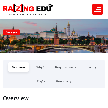
Georgia
Overview
Why?
Requirements
Living
Faq's
University
Overview