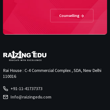
Counselling
Rai House : C-4 Commercial Complex , SDA, New Delhi
110016
+91-11-41737373
Info@raizingedu.com