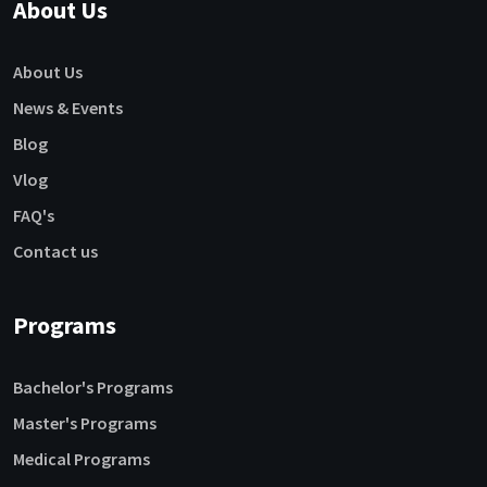
About Us
About Us
News & Events
Blog
Vlog
FAQ's
Contact us
Programs
Bachelor's Programs
Master's Programs
Medical Programs