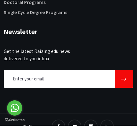
Doctoral Programs
Single Cycle Degree Programs
Newsletter
Get the latest Raizing edu news
delivered to you inbox
Follow us