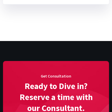
Get Consultation
Ready to Dive in?
Reserve a time with
our Consultant.