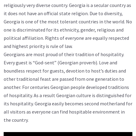
religiously very diverse country. Georgia is a secular country as
it does not have an official state religion. Due to diversity,
Georgia is one of the most tolerant countries in the world. No
one is discriminated for its ethnicity, gender, religious and
political affiliation. Rights of everyone are equally respected
and highest priority is rule of law.
Georgians are most proud of their tradition of hospitality.
Every guest is “God-sent” (Georgian proverb). Love and
boundless respect for guests, devotion to host’s duties and
other traditional feast are passed from one generation to
another. For centuries Georgian people developed traditions
of hospitality. As a result Georgian culture is distinguished for
its hospitality. Georgia easily becomes second motherland for
all visitors as everyone can find hospitable environment in
the country.